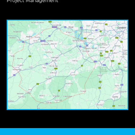
Project Management