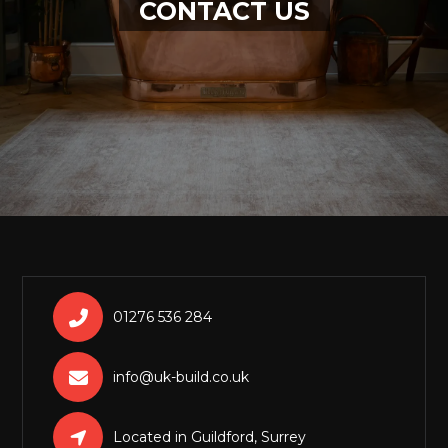
CONTACT US

01276 536 284

info@uk-build.co.uk

Located in Guildford, Surrey