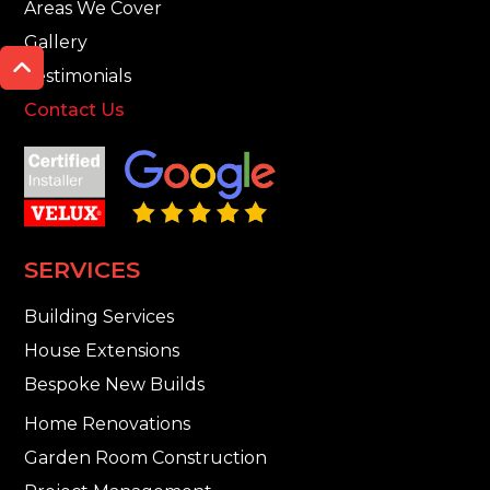
Areas We Cover
Gallery

Testimonials
Contact Us
SERVICES
Building Services
House Extensions
Bespoke New Builds
Home Renovations
Garden Room Construction