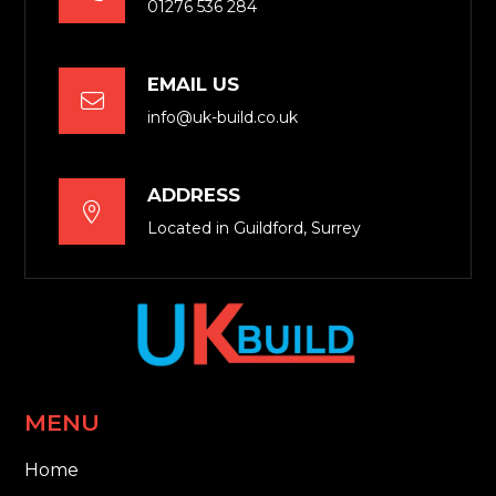
01276 536 284
EMAIL US

info@uk-build.co.uk
ADDRESS

Located in Guildford, Surrey
MENU
Home