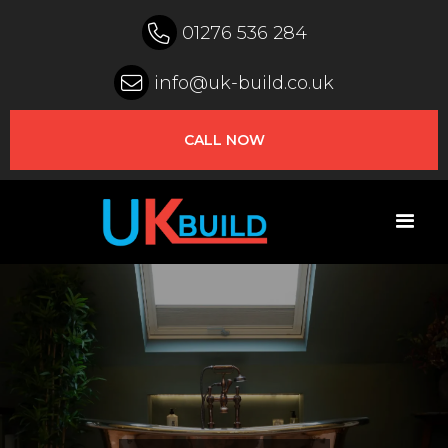

01276 536 284

info@uk-build.co.uk
CALL NOW