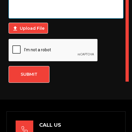

Upload File
SUBMIT
CALL US
